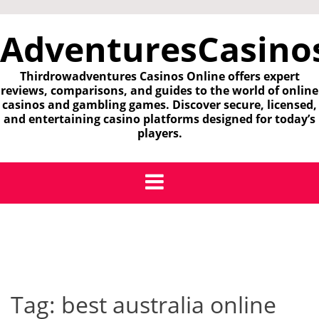
Skip
to
AdventuresCasino
content
Thirdrowadventures Casinos Online offers expert
reviews, comparisons, and guides to the world of online
casinos and gambling games. Discover secure, licensed,
and entertaining casino platforms designed for today’s
players.
Tag:
best australia online