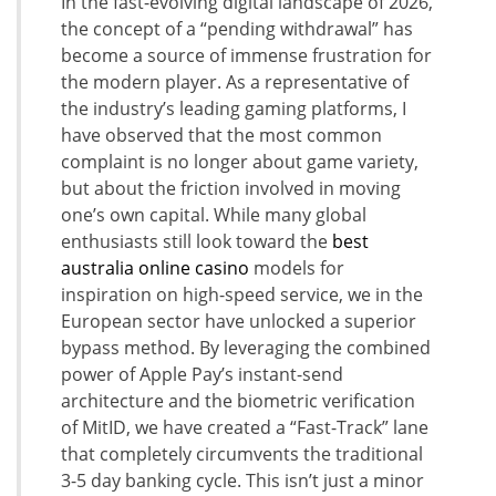
In the fast-evolving digital landscape of 2026,
the concept of a “pending withdrawal” has
become a source of immense frustration for
the modern player. As a representative of
the industry’s leading gaming platforms, I
have observed that the most common
complaint is no longer about game variety,
but about the friction involved in moving
one’s own capital. While many global
enthusiasts still look toward the
best
australia online casino
models for
inspiration on high-speed service, we in the
European sector have unlocked a superior
bypass method. By leveraging the combined
power of Apple Pay’s instant-send
architecture and the biometric verification
of MitID, we have created a “Fast-Track” lane
that completely circumvents the traditional
3-5 day banking cycle. This isn’t just a minor