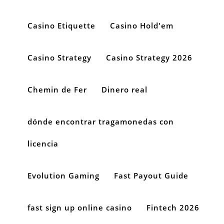
Casino Etiquette
Casino Hold'em
Casino Strategy
Casino Strategy 2026
Chemin de Fer
Dinero real
dónde encontrar tragamonedas con
licencia
Evolution Gaming
Fast Payout Guide
fast sign up online casino
Fintech 2026