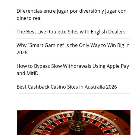
Diferencias entre jugar por diversión y jugar con
dinero real
The Best Live Roulette Sites with English Dealers
Why “Smart Gaming” is the Only Way to Win Big in
2026
How to Bypass Slow Withdrawals Using Apple Pay
and MitID
Best Cashback Casino Sites in Australia 2026