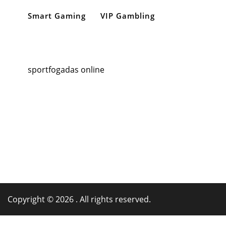
Smart Gaming
VIP Gambling
sportfogadas online
Copyright © 2026 . All rights reserved.