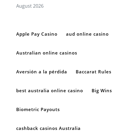
August 2026
Apple Pay Casino
aud online casino
Australian online casinos
Aversión a la pérdida
Baccarat Rules
best australia online casino
Big Wins
Biometric Payouts
cashback casinos Australia