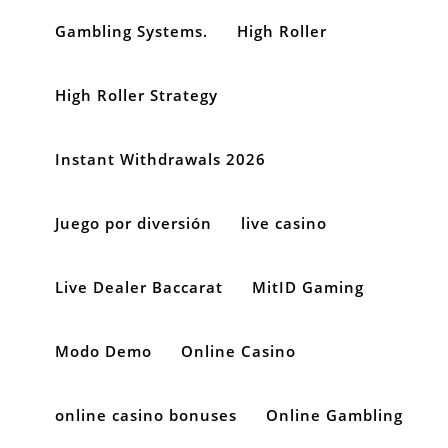
Gambling Systems.
High Roller
High Roller Strategy
Instant Withdrawals 2026
Juego por diversión
live casino
Live Dealer Baccarat
MitID Gaming
Modo Demo
Online Casino
online casino bonuses
Online Gambling