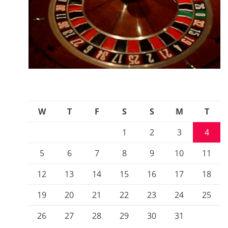
W
T
F
S
S
M
T
1
2
3
4
5
6
7
8
9
10
11
12
13
14
15
16
17
18
19
20
21
22
23
24
25
26
27
28
29
30
31