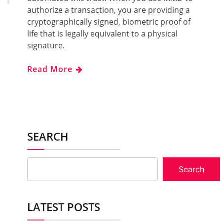
authorize a transaction, you are providing a
cryptographically signed, biometric proof of
life that is legally equivalent to a physical
signature.
Read More
SEARCH
Search
LATEST POSTS