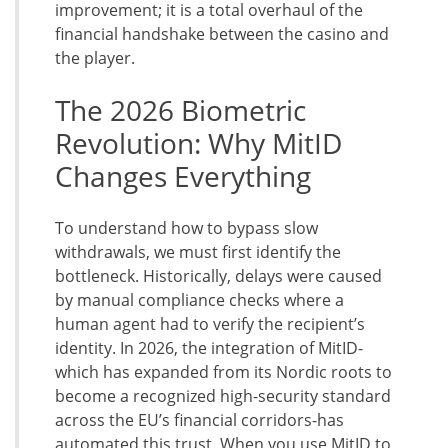
improvement; it is a total overhaul of the
financial handshake between the casino and
the player.
The 2026 Biometric
Revolution: Why MitID
Changes Everything
To understand how to bypass slow
withdrawals, we must first identify the
bottleneck. Historically, delays were caused
by manual compliance checks where a
human agent had to verify the recipient’s
identity. In 2026, the integration of MitID-
which has expanded from its Nordic roots to
become a recognized high-security standard
across the EU’s financial corridors-has
automated this trust. When you use MitID to