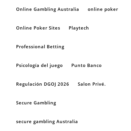
Online Gambling Australia
online poker
Online Poker Sites
Playtech
Professional Betting
Psicología del juego
Punto Banco
Regulación DGOJ 2026
Salon Privé.
Secure Gambling
secure gambling Australia