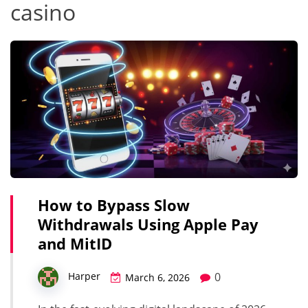
casino
How to Bypass Slow
Withdrawals Using Apple Pay
and MitID
0
Harper
March 6, 2026