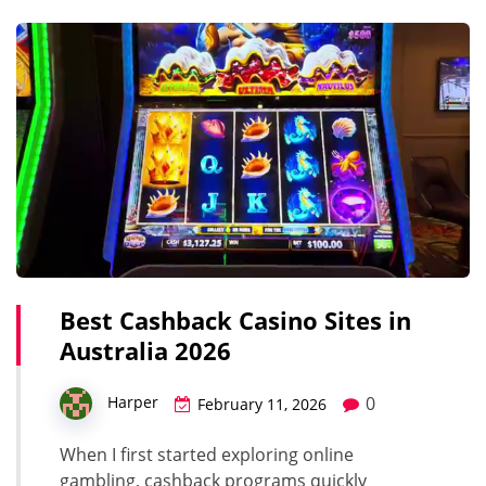
Best Cashback Casino Sites in
Australia 2026
0
Harper
February 11, 2026
When I first started exploring online
gambling, cashback programs quickly