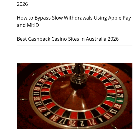
2026
How to Bypass Slow Withdrawals Using Apple Pay
and MitID
Best Cashback Casino Sites in Australia 2026