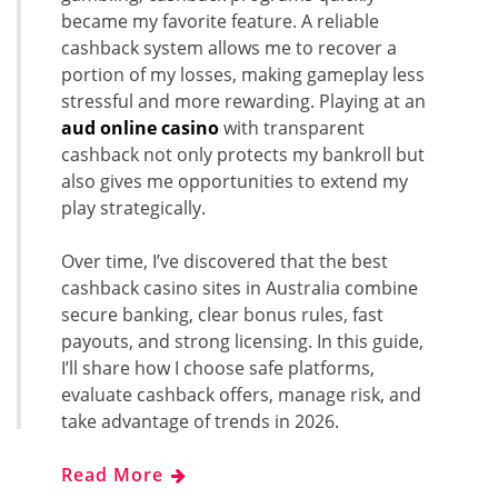
became my favorite feature. A reliable
cashback system allows me to recover a
portion of my losses, making gameplay less
stressful and more rewarding. Playing at an
aud online casino
with transparent
cashback not only protects my bankroll but
also gives me opportunities to extend my
play strategically.
Over time, I’ve discovered that the best
cashback casino sites in Australia combine
secure banking, clear bonus rules, fast
payouts, and strong licensing. In this guide,
I’ll share how I choose safe platforms,
evaluate cashback offers, manage risk, and
take advantage of trends in 2026.
Read More