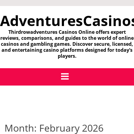
Skip
to
AdventuresCasino
content
Thirdrowadventures Casinos Online offers expert
reviews, comparisons, and guides to the world of online
casinos and gambling games. Discover secure, licensed,
and entertaining casino platforms designed for today’s
players.
Month:
February 2026