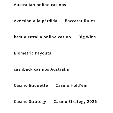
Australian online casinos
Aversión a la pérdida
Baccarat Rules
best australia online casino
Big Wins
Biometric Payouts
cashback casinos Australia
Casino Etiquette
Casino Hold'em
Casino Strategy
Casino Strategy 2026