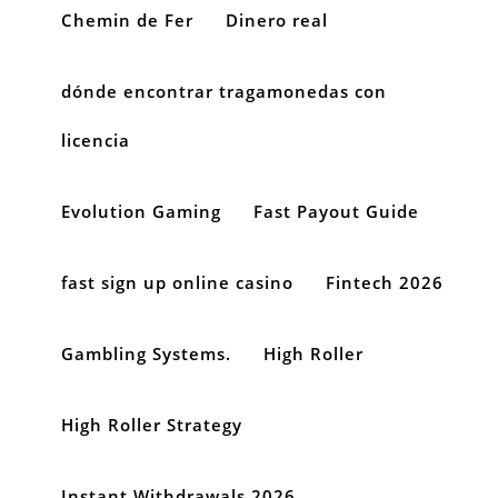
Chemin de Fer
Dinero real
dónde encontrar tragamonedas con
licencia
Evolution Gaming
Fast Payout Guide
fast sign up online casino
Fintech 2026
Gambling Systems.
High Roller
High Roller Strategy
Instant Withdrawals 2026