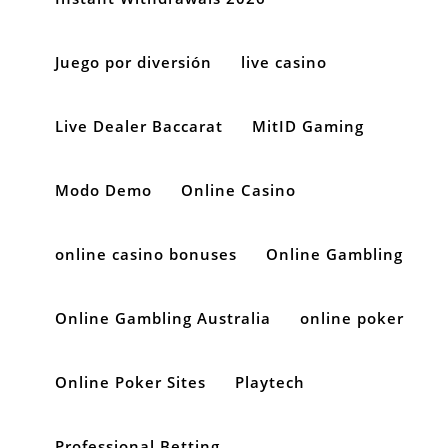
Juego por diversión
live casino
Live Dealer Baccarat
MitID Gaming
Modo Demo
Online Casino
online casino bonuses
Online Gambling
Online Gambling Australia
online poker
Online Poker Sites
Playtech
Professional Betting