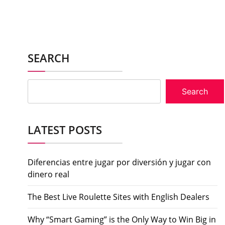
SEARCH
Search
LATEST POSTS
Diferencias entre jugar por diversión y jugar con
dinero real
The Best Live Roulette Sites with English Dealers
Why “Smart Gaming” is the Only Way to Win Big in