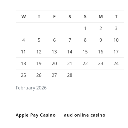
W
T
F
S
S
M
T
1
2
3
4
5
6
7
8
9
10
11
12
13
14
15
16
17
18
19
20
21
22
23
24
25
26
27
28
February 2026
Apple Pay Casino
aud online casino