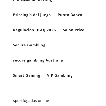
Psicología del juego
Punto Banco
Regulación DGOJ 2026
Salon Privé.
Secure Gambling
secure gambling Australia
Smart Gaming
VIP Gambling
sportfogadas online