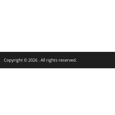
Copyright © 2026 . All rights reserved.